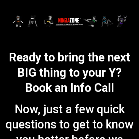
Ready to bring the next
BIG thing to your Y?
Book an Info Call
Now, just a few quick
questions to get to know