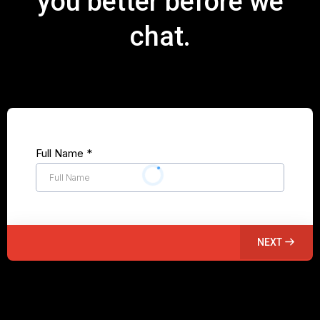
you better before we
chat.
Full Name
*
NEXT